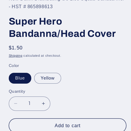
- HST # 865898613
Super Hero
Bandanna/Head Cover
Regular
$1.50
price
Shipping
calculated at checkout.
Color
Blue
Yellow
Quantity
Decrease
Increase
quantity
quantity
for
for
Super
Super
Add to cart