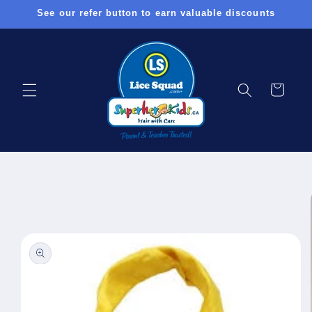
Skip to
See our refer button to earn valuable discounts
content
Cart
Skip to
product
information