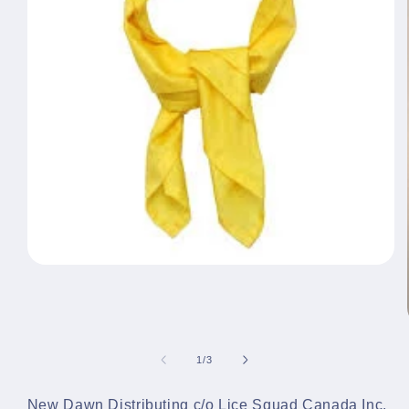
Open
media
1
in
modal
of
1
/
3
New Dawn Distributing c/o Lice Squad Canada Inc.