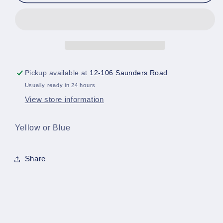
Hero
Hero
Bandanna/Head
Bandanna/Head
Cover
Cover
Pickup available at
12-106 Saunders Road
Usually ready in 24 hours
View store information
Yellow or Blue
Share