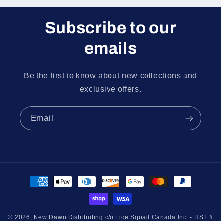
Subscribe to our
emails
Be the first to know about new collections and
exclusive offers.
Email
Payment
methods
© 2026,
New Dawn Distributing c/o Lice Squad Canada Inc. - HST #