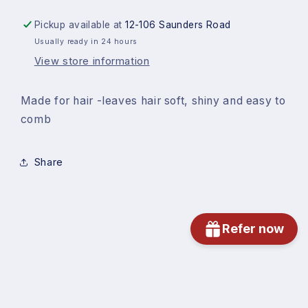
Pickup available at
12-106 Saunders Road
Usually ready in 24 hours
View store information
Made for hair -leaves hair soft, shiny and easy to
comb
Share
Refer now
Subscribe to our