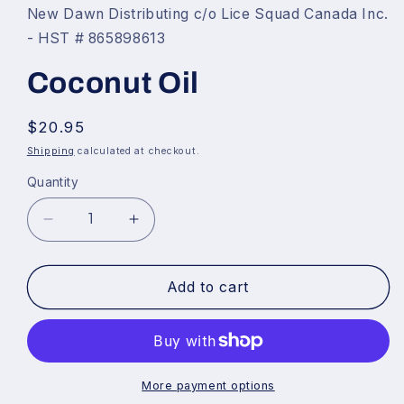
1
New Dawn Distributing c/o Lice Squad Canada Inc.
in
- HST # 865898613
modal
Coconut Oil
Regular
$20.95
price
Shipping
calculated at checkout.
Quantity
Decrease
Increase
quantity
quantity
for
for
Add to cart
Coconut
Coconut
Oil
Oil
More payment options