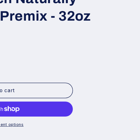
 Premix - 32oz
o cart
ent options