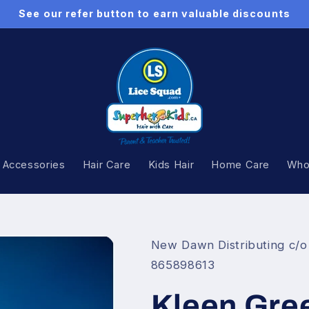
See our refer button to earn valuable discounts
 Accessories
Hair Care
Kids Hair
Home Care
Whol
New Dawn Distributing c/o
865898613
Kleen Gree