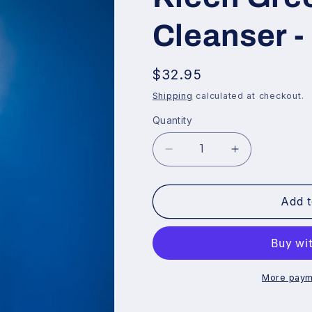
Cleanser -
Regular
$32.95
price
Shipping
calculated at checkout.
Quantity
Decrease
Increase
quantity
quantity
for
for
Add t
Kleen
Kleen
Green
Green
Naturally
Naturally
Cleanser
Cleanser
-
-
More paym
Premix
Premix
-
-