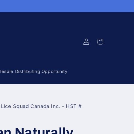
Log
Cart
in
esale Distributing Opportunity
 Lice Squad Canada Inc. - HST #
n Naturally