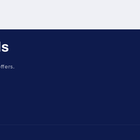
ls
ffers.