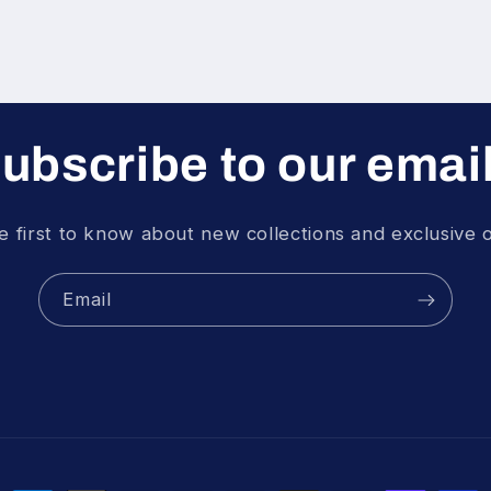
ubscribe to our emai
e first to know about new collections and exclusive o
Email