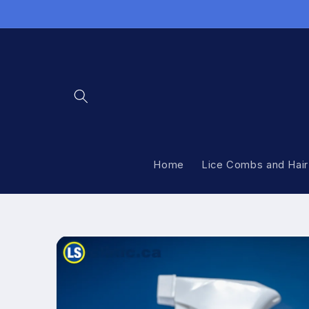
Skip to
content
Home
Lice Combs and Hair
Skip to
product
information