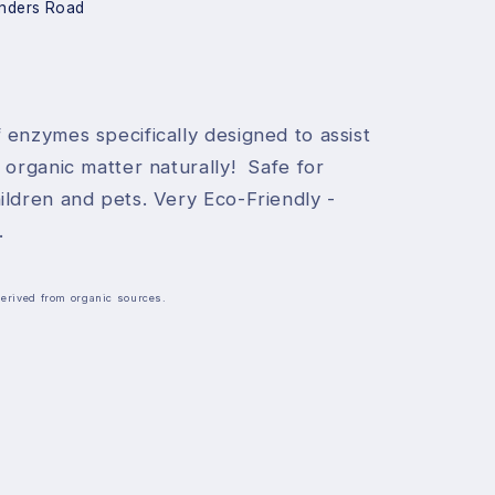
nders Road
 enzymes specifically designed to assist
 organic matter naturally! Safe for
ildren and pets. Very Eco-Friendly -
.
Derived from organic sources.