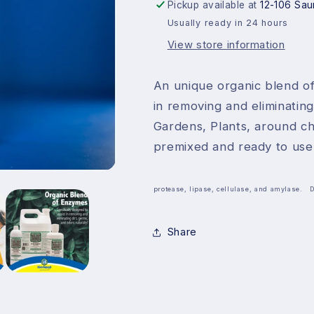
32oz
32oz
Pickup available at
12-106 Sau
Usually ready in 24 hours
View store information
An unique organic blend of
in removing and eliminating
Gardens, Plants, around ch
premixed and ready to use
protease, lipase, cellulase, and amylase. 
Share