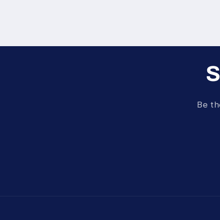
S
Be th