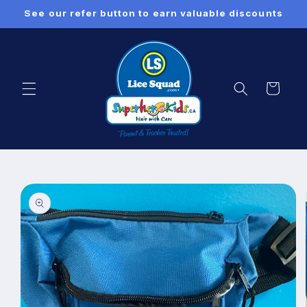
Skip to
See our refer button to earn valuable discounts
content
Cart
Skip to
product
information