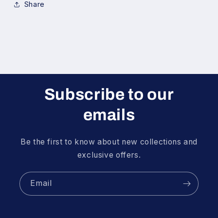
Share
Subscribe to our
emails
Be the first to know about new collections and
exclusive offers.
Email