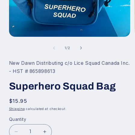
Open
media
of
1
1
/
2
in
modal
New Dawn Distributing c/o Lice Squad Canada Inc.
- HST # 865898613
Superhero Squad Bag
Regular
$15.95
price
Shipping
calculated at checkout.
Quantity
Decrease
Increase