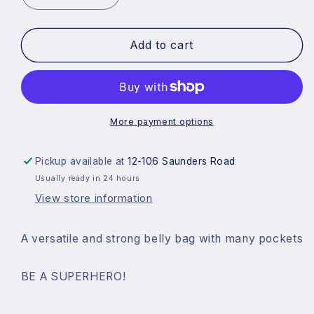
quantity
quantity
for
for
Add to cart
Superhero
Superhero
Squad
Squad
Bag
Bag
More payment options
Pickup available at
12-106 Saunders Road
Usually ready in 24 hours
View store information
A versatile and strong belly bag with many pockets
BE A SUPERHERO!